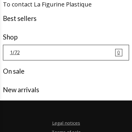
To contact La Figurine Plastique
Best sellers
Shop
1/72
0
On sale
New arrivals
Legal notices