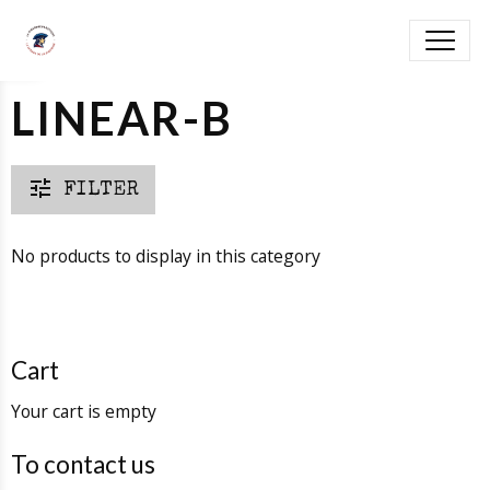
LINEAR-B
FILTER
No products to display in this category
Cart
Your cart is empty
To contact us